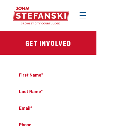
GET INVOLVED