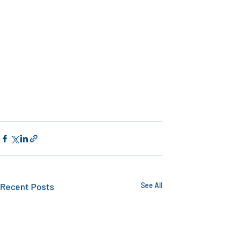
Recent Posts
See All