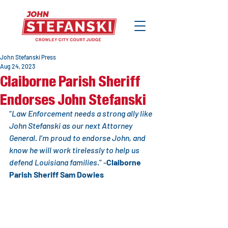
John Stefanski Press
Aug 24, 2023
Claiborne Parish Sheriff
Endorses John Stefanski
“
Law Enforcement needs a strong ally like 
John Stefanski as our next Attorney 
General. I’m proud to endorse John, and 
know he will work tirelessly to help us 
defend Louisiana families
.” -
Claiborne 
Parish Sheriff Sam Dowies