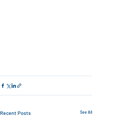
Recent Posts
See All