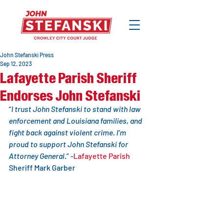
John Stefanski Press
Sep 12, 2023
Lafayette Parish Sheriff
Endorses John Stefanski
“
I trust John Stefanski to stand with law 
enforcement and Louisiana families, and 
fight back against violent crime. I’m 
proud to support John Stefanski for 
Attorney General
.” -
Lafayette Parish
Sheriff Mark Garber