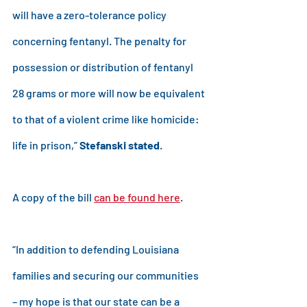
will have a zero-tolerance policy 
concerning fentanyl. The penalty for 
possession or distribution of fentanyl 
28 grams or more will now be equivalent 
to that of a violent crime like homicide: 
life in prison,” 
Stefanski stated
.
A copy of the bill 
can be found here
.
“In addition to defending Louisiana 
families and securing our communities 
– my hope is that our state can be a 