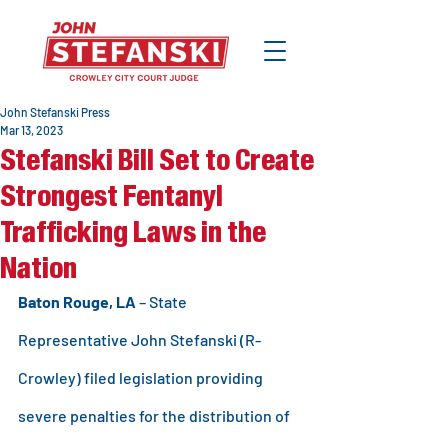
John Stefanski Press
Mar 13, 2023
Stefanski Bill Set to Create
Strongest Fentanyl
Trafficking Laws in the
Nation
Baton Rouge, LA 
– State 
Representative John Stefanski (R-
Crowley) filed legislation providing 
severe penalties for the distribution of 