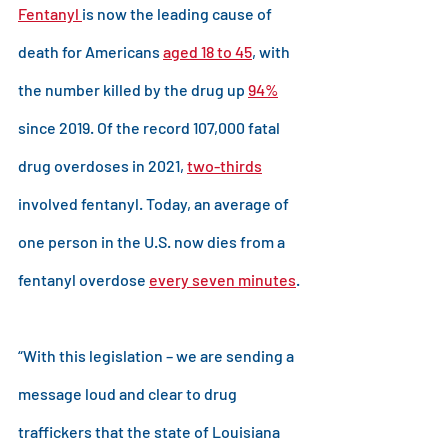
Fentanyl 
is now the leading cause of 
death for Americans 
aged 18 to 45
, with 
the number killed by the drug up 
94%
since 2019. Of the record 107,000 fatal 
drug overdoses in 2021, 
two-thirds
involved fentanyl. Today, an average of 
one person in the U.S. now dies from a 
fentanyl overdose 
every seven minutes
.
“With this legislation – we are sending a 
message loud and clear to drug 
traffickers that the state of Louisiana 