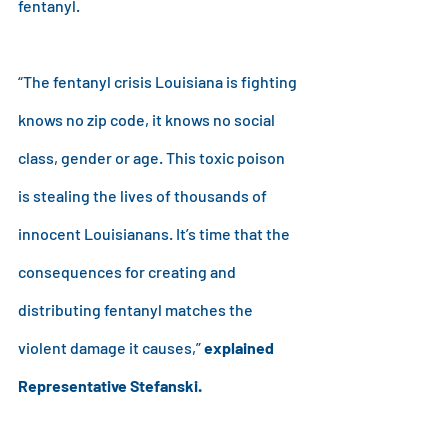
fentanyl.
“The fentanyl crisis Louisiana is fighting 
knows no zip code, it knows no social 
class, gender or age. This toxic poison 
is stealing the lives of thousands of 
innocent Louisianans. It’s time that the 
consequences for creating and 
distributing fentanyl matches the 
violent damage it causes,” 
explained 
Representative Stefanski.