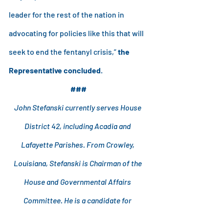
leader for the rest of the nation in 
advocating for policies like this that will 
seek to end the fentanyl crisis,” 
the 
Representative concluded
.
###
John Stefanski currently serves House 
District 42, including Acadia and 
Lafayette Parishes. From Crowley, 
Louisiana, Stefanski is Chairman of the 
House and Governmental Affairs 
Committee. He is a candidate for 
Louisiana Attorney General.